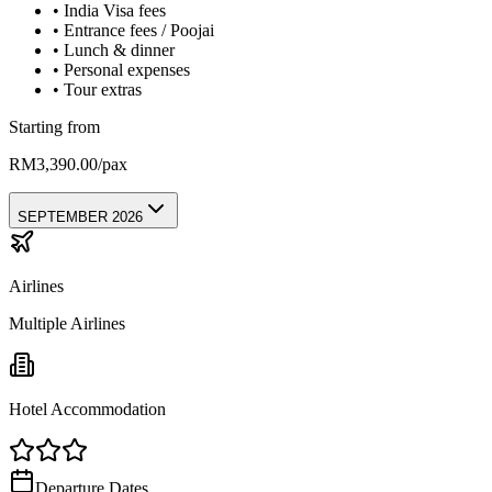
•
India Visa fees
•
Entrance fees / Poojai
•
Lunch & dinner
•
Personal expenses
•
Tour extras
Starting from
RM3,390.00/pax
SEPTEMBER 2026
Airlines
Multiple Airlines
Hotel Accommodation
Departure Dates