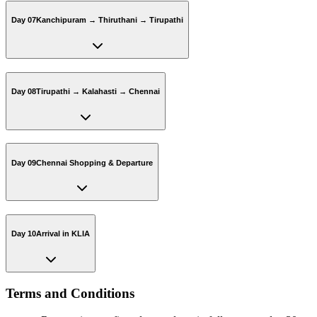
Day 07
Kanchipuram → Thiruthani → Tirupathi
Day 08
Tirupathi → Kalahasti → Chennai
Day 09
Chennai Shopping & Departure
Day 10
Arrival in KLIA
Terms and Conditions