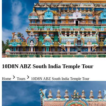
10D8N ABZ South India Temple Tour
Home
Tours
10D8N ABZ South India Temple Tour