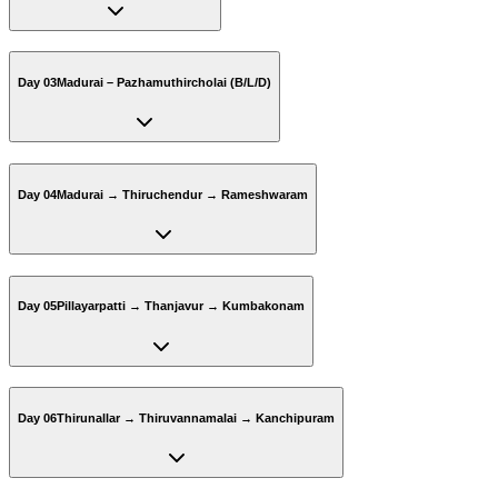
Day 03
Madurai – Pazhamuthircholai (B/L/D)
Day 04
Madurai → Thiruchendur → Rameshwaram
Day 05
Pillayarpatti → Thanjavur → Kumbakonam
Day 06
Thirunallar → Thiruvannamalai → Kanchipuram