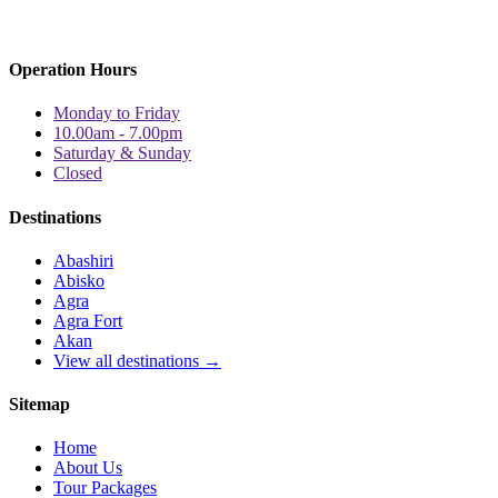
Operation Hours
Monday to Friday
10.00am - 7.00pm
Saturday & Sunday
Closed
Destinations
Abashiri
Abisko
Agra
Agra Fort
Akan
View all destinations →
Sitemap
Home
About Us
Tour Packages