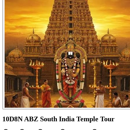
10D8N ABZ South India Temple Tour