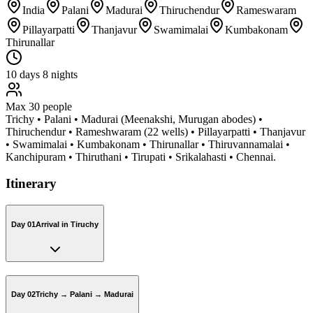
India
Palani
Madurai
Thiruchendur
Rameswaram
Pillayarpatti
Thanjavur
Swamimalai
Kumbakonam
Thirunallar
10
days
8
nights
Max
30
people
Trichy • Palani • Madurai (Meenakshi, Murugan abodes) •
Thiruchendur • Rameshwaram (22 wells) • Pillayarpatti • Thanjavur
• Swamimalai • Kumbakonam • Thirunallar • Thiruvannamalai •
Kanchipuram • Thiruthani • Tirupati • Srikalahasti • Chennai.
Itinerary
Day 01
Arrival in Tiruchy
Day 02
Trichy → Palani → Madurai