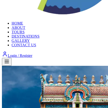
HOME
ABOUT
TOURS
DESTINATIONS
GALLERY
CONTACT US
Login / Register