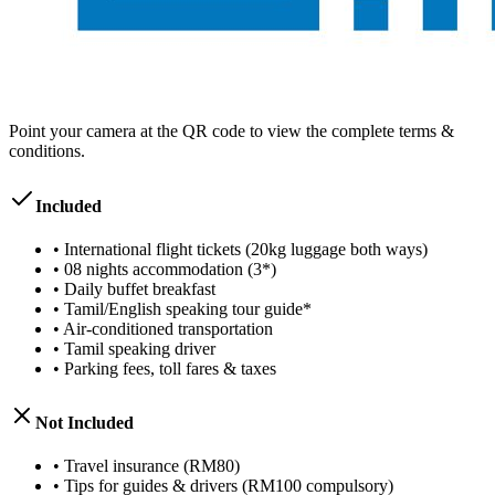
Point your camera at the QR code to view the complete terms &
conditions.
Included
•
International flight tickets (20kg luggage both ways)
•
08 nights accommodation (3*)
•
Daily buffet breakfast
•
Tamil/English speaking tour guide*
•
Air-conditioned transportation
•
Tamil speaking driver
•
Parking fees, toll fares & taxes
Not Included
•
Travel insurance (RM80)
•
Tips for guides & drivers (RM100 compulsory)