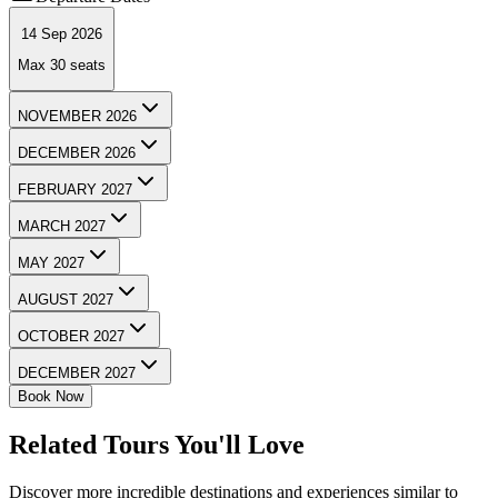
14 Sep 2026
Max
30
seats
NOVEMBER 2026
DECEMBER 2026
FEBRUARY 2027
MARCH 2027
MAY 2027
AUGUST 2027
OCTOBER 2027
DECEMBER 2027
Book Now
Related Tours You'll Love
Discover more incredible destinations and experiences similar to