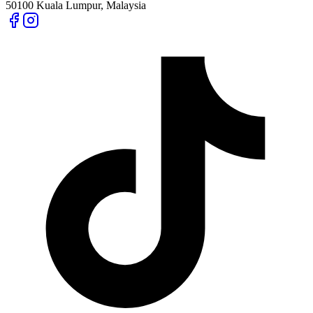
50100 Kuala Lumpur, Malaysia