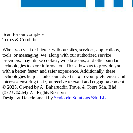
Scan for our complete
Terms & Conditions
When you visit or interact with our sites, services, applications,
tools, or messaging, we, along with our authorized service
providers, may utilize cookies, web beacons, and other similar
technologies to store information. This allows us to provide you
with a better, faster, and safer experience. Additionally, these
technologies help us tailor our advertising to your preferences and
interests, ensuring that you receive relevant and engaging content.
© 2025. Owned by A. Baharuddin Travel & Tours Sdn. Bhd.
(0723704-M). All Rights Reserved
Design & Development by
Senicode Solutions Sdn Bhd