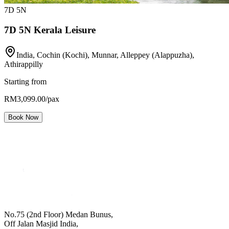
7
D
5
N
7D 5N Kerala Leisure
India, Cochin (Kochi), Munnar, Alleppey (Alappuzha),
Athirappilly
Starting from
RM3,099.00/pax
Book Now
No.75 (2nd Floor) Medan Bunus,
Off Jalan Masjid India,