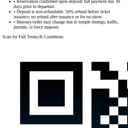
•
Reservation confirmed upon deposit; full payment due 30
days prior to departure.
•
Deposit is non-refundable. 50% refund before ticket
issuance; no refund after issuance or for no-show.
•
Itinerary/order may change due to temple timings, traffic,
permits, or force majeure.
Scan for Full Terms & Conditions