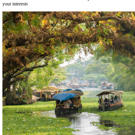
your interests