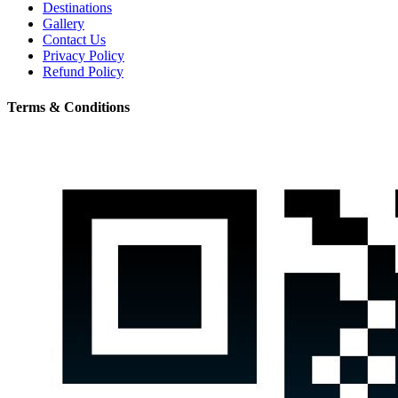
Destinations
Gallery
Contact Us
Privacy Policy
Refund Policy
Terms & Conditions