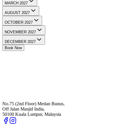
MARCH 2027
AUGUST 2027
OCTOBER 2027
NOVEMBER 2027
DECEMBER 2027
Book Now
No.75 (2nd Floor) Medan Bunus,
Off Jalan Masjid India,
50100 Kuala Lumpur, Malaysia