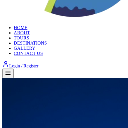
HOME
ABOUT
TOURS
DESTINATIONS
GALLERY
CONTACT US
Login / Register