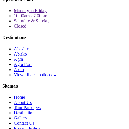
Monday to Friday
10.00am - 7.00pm
Saturday & Sunday
Closed
Destinations
Abashiri
Abisko
Agra
Agra Fort
Akan
View all destinations →
Sitemap
Home
About Us
Tour Packages
Destinations
Gallery
Contact Us
Privacy Policy