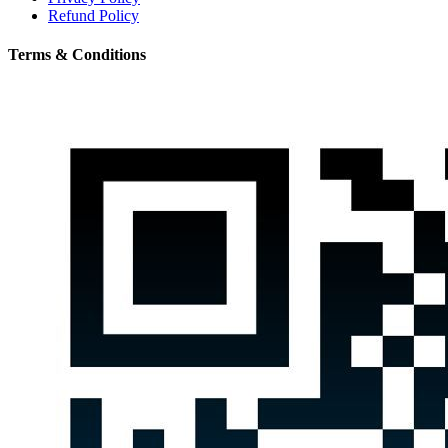
Refund Policy
Terms & Conditions