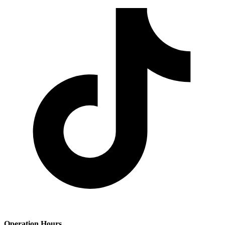
Operation Hours