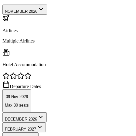
NOVEMBER 2026
Airlines
Multiple Airlines
Hotel Accommodation
Departure Dates
09 Nov 2026
Max
30
seats
DECEMBER 2026
FEBRUARY 2027