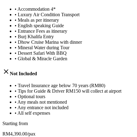
•
Accommodation 4*
•
Luxury Air Condition Transport
•
Meals as per itinerary
•
English speaking Guide
•
Entrance Fees as itinerary
•
Burj Khalifa Entry
•
Dhow Cruise Marina with dinner
•
Mineral Water during Tour
•
Dessert Safari With BBQ
•
Global & Miracle Garden
Not Included
•
Travel Insurance age below 70 years (RM80)
•
Tips for Guide & Driver RM150 will collect at airport
•
Optional tours
•
Any meals not mentioned
•
Any entrance not included
•
All self expenses
Starting from
RM4,390.00/pax