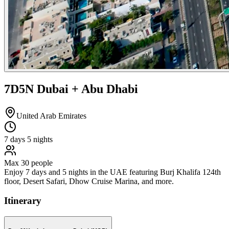
7D5N Dubai + Abu Dhabi
United Arab Emirates
7
days
5
nights
Max
30
people
Enjoy 7 days and 5 nights in the UAE featuring Burj Khalifa 124th
floor, Desert Safari, Dhow Cruise Marina, and more.
Itinerary