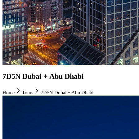
7D5N Dubai + Abu Dhabi
Home
Tours
7D5N Dubai + Abu Dhabi