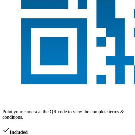
Point your camera at the QR code to view the complete terms &
conditions.
Included