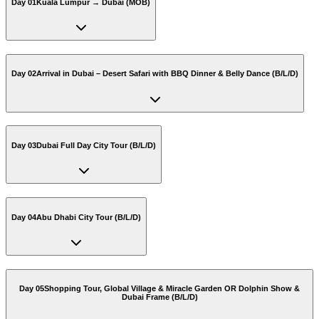
Day 01
Kuala Lumpur → Dubai (MOB)
Day 02
Arrival in Dubai – Desert Safari with BBQ Dinner & Belly Dance (B/L/D)
Day 03
Dubai Full Day City Tour (B/L/D)
Day 04
Abu Dhabi City Tour (B/L/D)
Day 05
Shopping Tour, Global Village & Miracle Garden OR Dolphin Show &
Dubai Frame (B/L/D)