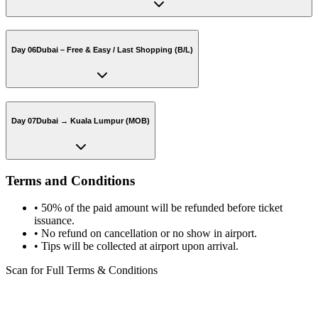
Day 06
Dubai – Free & Easy / Last Shopping (B/L)
Day 07
Dubai → Kuala Lumpur (MOB)
Terms and Conditions
•
50% of the paid amount will be refunded before ticket
issuance.
•
No refund on cancellation or no show in airport.
•
Tips will be collected at airport upon arrival.
Scan for Full Terms & Conditions